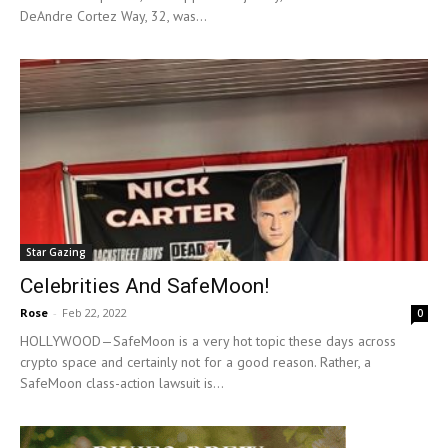
DeAndre Cortez Way, 32, was...
Star Gazing
Celebrities And SafeMoon!
Rose
-
Feb 22, 2022
0
HOLLYWOOD—SafeMoon is a very hot topic these days across
crypto space and certainly not for a good reason. Rather, a
SafeMoon class-action lawsuit is...