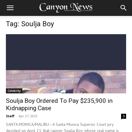
Tag: Soulja Boy
Celebrity
Soulja Boy Ordered To Pay $235,900 in
Kidnapping Case
Staff
-
Apr 27, 2023
0
SANTA MONICA/MALIBU—A Santa Monica Superior Court jury
decided on April 21, that rapper Soulja Boy, whose real name is