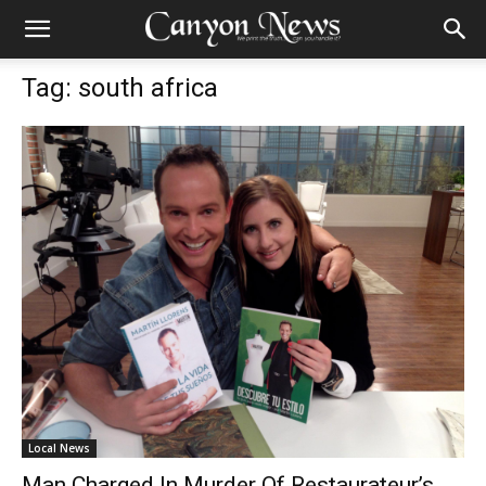
Tag: south africa
Local News
Man Charged In Murder Of Restaurateur’s