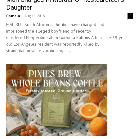
Daughter
Pamela
-
Aug 12, 2015
0
MALIBU—South African authorities have charged and
imprisoned the alleged boyfriend of recently
murdered Pepperdine alum Garbiela Kabrins Alban. The 39-year-
old Los Angeles resident was reportedly killed by
strangulation while vacationing in...