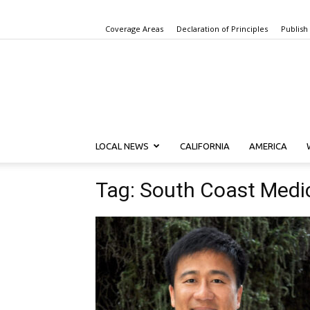
Coverage Areas
Declaration of Principles
Publish
LOCAL NEWS
CALIFORNIA
AMERICA
Tag: South Coast Medi