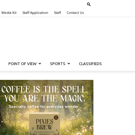
Media Kit
Staff Application
Staff
Contact Us
POINT OF VIEW
SPORTS
CLASSIFIEDS