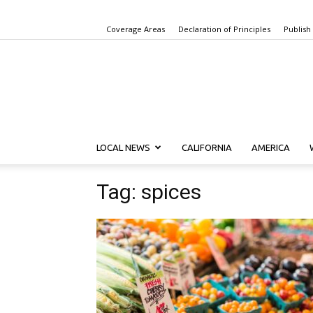
Coverage Areas
Declaration of Principles
Publish
LOCAL NEWS
CALIFORNIA
AMERICA
Tag: spices