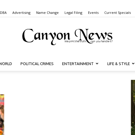
 DBA
Advertising
Name Change
Legal Filing
Events
Current Specials
WORLD
POLITICAL CRIMES
ENTERTAINMENT
LIFE & STYLE
Canyon
News