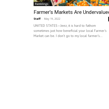
Ramblings
Farmer’s Markets Are Undervalue
Staff
-
May 19, 2022
UNITED STATES—Jeez, it is hard to fathom
sometimes just how beneficial your local Farmer’s
Market can be. I don’t go to my local farmer’s...