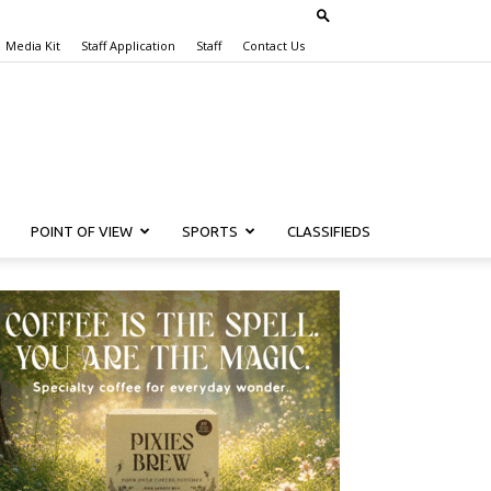
Media Kit
Staff Application
Staff
Contact Us
POINT OF VIEW
SPORTS
CLASSIFIEDS