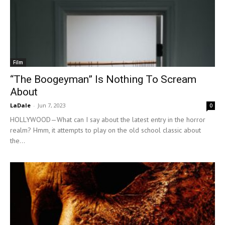
Film
“The Boogeyman” Is Nothing To Scream
About
LaDale
-
Jun 7, 2023
0
HOLLYWOOD—What can I say about the latest entry in the horror
realm? Hmm, it attempts to play on the old school classic about
the...