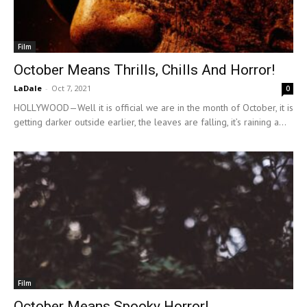
Film
October Means Thrills, Chills And Horror!
LaDale
-
Oct 7, 2021
0
HOLLYWOOD—Well it is official we are in the month of October, it is
getting darker outside earlier, the leaves are falling, it’s raining a...
Film
October Means Spooky Horror!