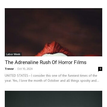
Labor Week
The Adrenaline Rush Of Horror Films
Trevor
-
Oct 10, 2024
0
UNITED STATES—I consider this one of the funniest times of the
year. Yes, I love the month of October and all things spooky and...