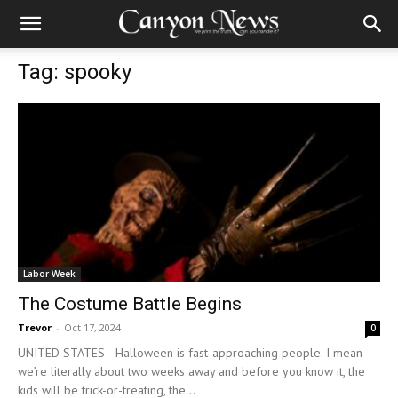
Tag: spooky
Labor Week
The Costume Battle Begins
Trevor
-
Oct 17, 2024
0
UNITED STATES—Halloween is fast-approaching people. I mean
we’re literally about two weeks away and before you know it, the
kids will be trick-or-treating, the...