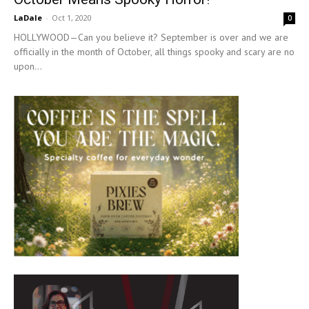
LaDale
-
Oct 1, 2020
0
HOLLYWOOD—Can you believe it? September is over and we are
officially in the month of October, all things spooky and scary are no
upon...