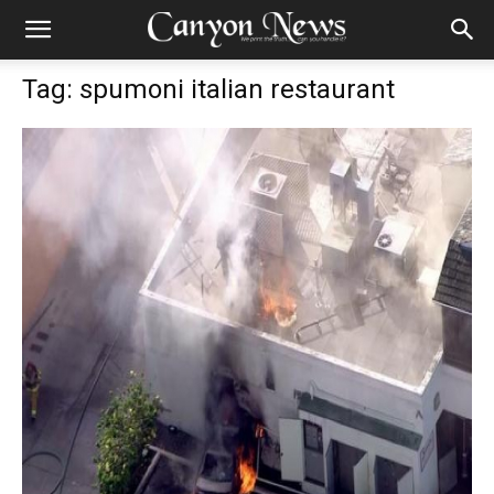
Tag: spumoni italian restaurant