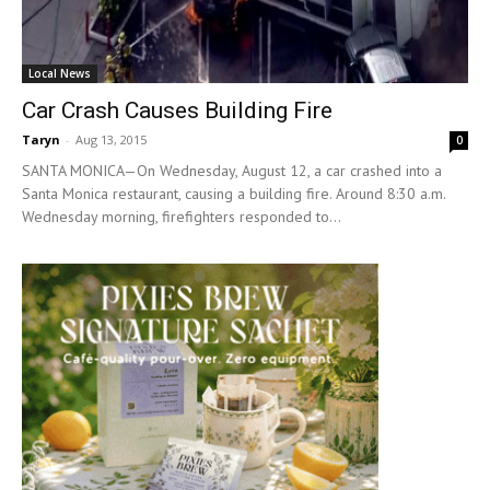
Local News
Car Crash Causes Building Fire
Taryn
-
Aug 13, 2015
0
SANTA MONICA—On Wednesday, August 12, a car crashed into a
Santa Monica restaurant, causing a building fire. Around 8:30 a.m.
Wednesday morning, firefighters responded to...