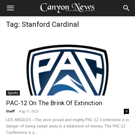
Tag: Stanford Cardinal
Sports
PAC-12 On The Brink Of Extinction
Staff
-
Aug 11, 2023
0
LOS ANGELES—The once proud and mighty PAC-12 Conference is in
danger of being swept away in a tidalwave of money. The PAC-12
Conference is a...