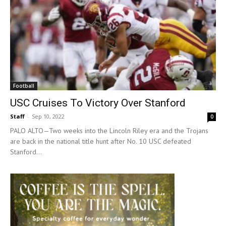
Football
USC Cruises To Victory Over Stanford
Staff
-
Sep 10, 2022
0
PALO ALTO—Two weeks into the Lincoln Riley era and the Trojans
are back in the national title hunt after No. 10 USC defeated
Stanford...