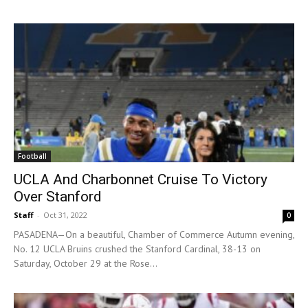
Football
UCLA And Charbonnet Cruise To Victory
Over Stanford
Staff
-
Oct 31, 2022
0
PASADENA—On a beautiful, Chamber of Commerce Autumn evening,
No. 12 UCLA Bruins crushed the Stanford Cardinal, 38-13 on
Saturday, October 29 at the Rose...