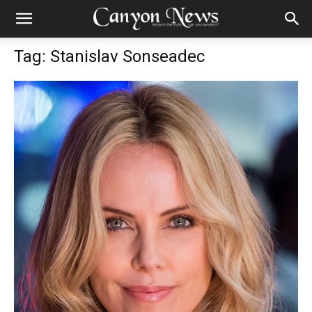
Tag: Stanislav Sonseadec