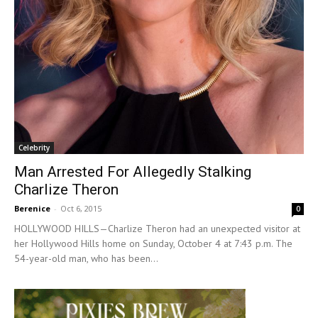
Celebrity
Man Arrested For Allegedly Stalking
Charlize Theron
Berenice
-
Oct 6, 2015
0
HOLLYWOOD HILLS—Charlize Theron had an unexpected visitor at
her Hollywood Hills home on Sunday, October 4 at 7:43 p.m. The
54-year-old man, who has been...