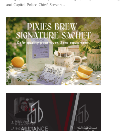
and Capitol Police Chief, Steven...