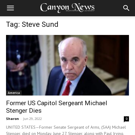
Tag: Steve Sund
America
Former US Capitol Sergeant Michael
Stenger Dies
Sharon
-
Jun 29, 2022
0
UNITED STATES—Former Senate Sergeant of Arms, (SAA) Michael
Stenger, died on Monday, June 27. Stenger, along with Paul Irving,