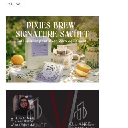
The Foo...