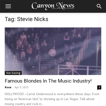
Tag: Stevie Nicks
Star Gazing
Famous Blondes In The Music Industry!
Rose
-
Apr 9, 2025
0
HOLLYWOOD—Carrie Underwood is everywhere these days. From
being on "American Idol" to showing up in Las Vegas. Talk about
mixing country and rock in...