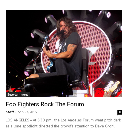
Entertainment
Foo Fighters Rock The Forum
Staff
-
Sep 27, 2015
0
LOS ANGELES—At 8:30 pm., the Los Angeles Forum went pitch dark
as a lone spotlight directed the crowd's attention to Dave Grohl.