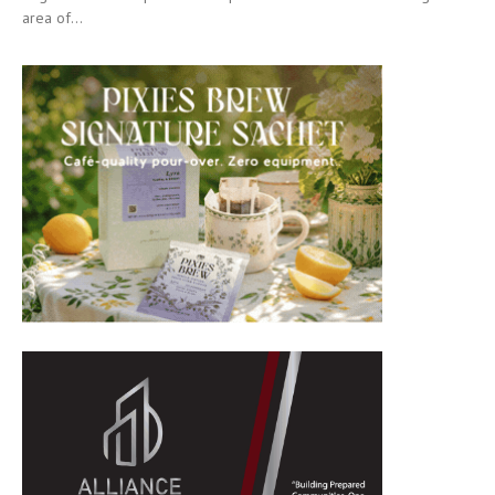
area of...