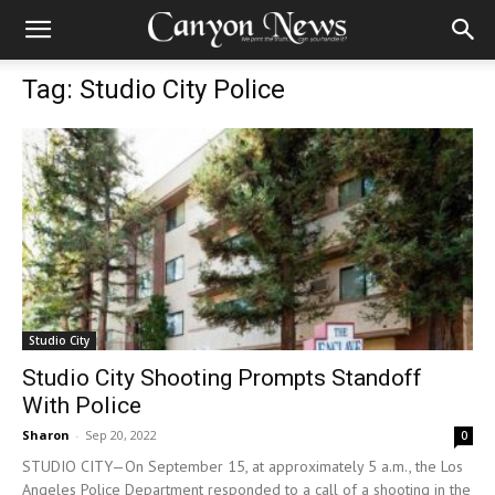
Tag: Studio City Police
Studio City
Studio City Shooting Prompts Standoff
With Police
Sharon
-
Sep 20, 2022
0
STUDIO CITY—On September 15, at approximately 5 a.m., the Los
Angeles Police Department responded to a call of a shooting in the