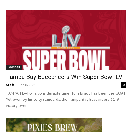
Football
Tampa Bay Buccaneers Win Super Bowl LV
Staff
-
Feb 8, 2021
0
TAMPA, FL—For a considerable time, Tom Brady has been the GOAT.
Yet even by his lofty standards, the Tampa Bay Buccaneers 31-9
victory over...