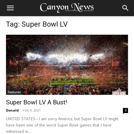
Tag: Super Bowl LV
Features
Super Bowl LV A Bust!
Donald
-
Feb 9, 2021
0
UNITED STATES—I am sorry America, but Super Bowl LV might
have been one of the worst Super Bowl games that I have
witnessed in...