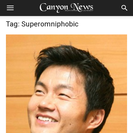
Tag: Superomniphobic