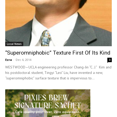
Local News
“Superomniphobic” Texture First Of Its Kind
Ezra
-
Dec 4, 2014
0
WESTWOOD—UCLA engineering professor Chang-Jin “C..J.” Kim and
his postdoctoral student, Tingyi “Leo” Liu, have invented a new,
“superomniphobic” surface texture that is impervious to...