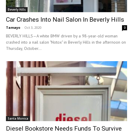
Beverly Hills
Car Crashes Into Nail Salon In Beverly Hills
Tamayo
-
Oct 3, 2020
0
BEVERLY HILLS—A white BMW driven by a 98-year-old woman
crashed into a nail salon "Notox" in Beverly Hills in the afternoon on
Thursday, October...
Santa Monica
Diesel Bookstore Needs Funds To Survive