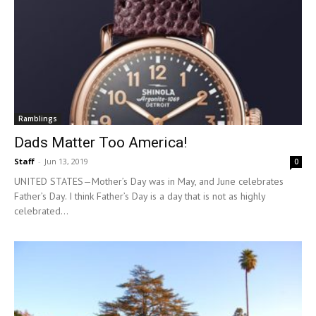
Ramblings
Dads Matter Too America!
Staff
-
Jun 13, 2019
0
UNITED STATES—Mother’s Day was in May, and June celebrates
Father’s Day. I think Father’s Day is a day that is not as highly
celebrated...