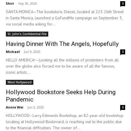
Shiri
-
Sep 30, 2020
0
SANTA MONICA—The bookstore, Diesel, located at 225 26th Street
in Santa Monica, launched a GoFundMe campaign on September 3,
via social media asking for...
St. John's Confidential File
Having Dinner With The Angels, Hopefully
Michael
-
Jun 9, 2020
0
HELLO AMERICA!—Looking all the millions of protesters from all
over the globe also forced me to be aware of all the famous,
iconic artists...
West Hollywood
Hollywood Bookstore Seeks Help During
Pandemic
Annie Wei
-
Jun 3, 2020
0
HOLLYWOOD­–Larry Edmunds Bookshop, an 82-year-old bookshop
locating at Hollywood Boulevard, is reaching out to the public due
to the financial difficulties. The owner of...