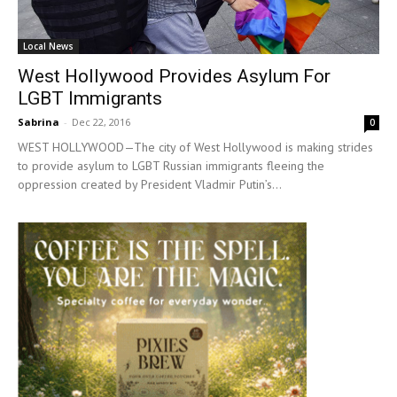
Local News
West Hollywood Provides Asylum For
LGBT Immigrants
Sabrina
-
Dec 22, 2016
0
WEST HOLLYWOOD—The city of West Hollywood is making strides
to provide asylum to LGBT Russian immigrants fleeing the
oppression created by President Vladmir Putin’s...