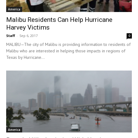
America
Malibu Residents Can Help Hurricane
Harvey Victims
Staff
-
Sep 6, 2017
0
MALIBU—The city of Malibu is providing information to residents of
Malibu who are interested in helping those impacts in regions of
Texas by Hurricane...
America