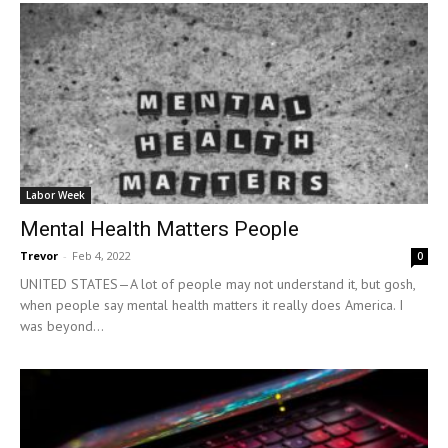
Labor Week
Mental Health Matters People
Trevor
-
Feb 4, 2022
0
UNITED STATES—A lot of people may not understand it, but gosh,
when people say mental health matters it really does America. I
was beyond...