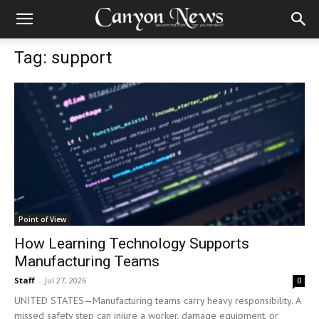
Tag: support
Point of View
How Learning Technology Supports
Manufacturing Teams
Staff
-
Jul 27, 2026
0
UNITED STATES—Manufacturing teams carry heavy responsibility. A
missed safety step can injure a worker, damage equipment, or