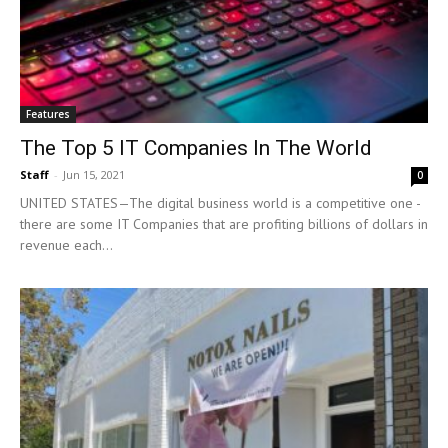
Features
The Top 5 IT Companies In The World
Staff
-
Jun 15, 2021
0
UNITED STATES—The digital business world is a competitive one -
there are some IT Companies that are profiting billions of dollars in
revenue each...