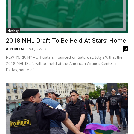
Hockey
2018 NHL Draft To Be Held At Stars’ Home
Alexandra
-
Aug 4, 2017
0
NEW YORK, NY—Officials announced on Saturday, July 29, that the
2018 NHL Draft will be held at the American Airlines Center in
Dallas, home of...