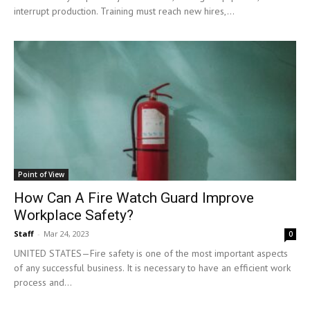
interrupt production. Training must reach new hires,...
Point of View
How Can A Fire Watch Guard Improve
Workplace Safety?
Staff
-
Mar 24, 2023
0
UNITED STATES—Fire safety is one of the most important aspects
of any successful business. It is necessary to have an efficient work
process and...