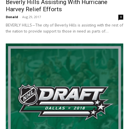
Beverly Hills Assisting With Hurricane
Harvey Relief Efforts
Donald
-
Aug 29, 2017
0
BEVERLY HILLS—The city of Beverly Hills is assisting with the rest of
the nation to provide support to those in need as parts of...