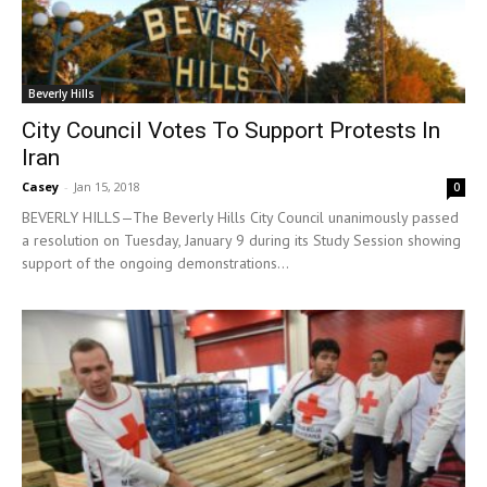
Beverly Hills
City Council Votes To Support Protests In
Iran
Casey
-
Jan 15, 2018
0
BEVERLY HILLS—The Beverly Hills City Council unanimously passed
a resolution on Tuesday, January 9 during its Study Session showing
support of the ongoing demonstrations...