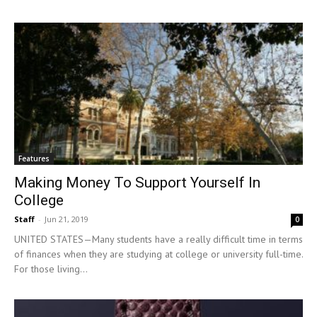
Features
Making Money To Support Yourself In
College
Staff
-
Jun 21, 2019
0
UNITED STATES—Many students have a really difficult time in terms
of finances when they are studying at college or university full-time.
For those living...