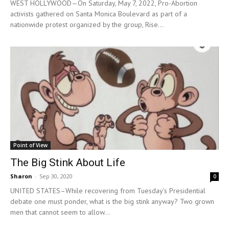
WEST HOLLYWOOD—On Saturday, May 7, 2022, Pro-Abortion
activists gathered on Santa Monica Boulevard as part of a
nationwide protest organized by the group, Rise...
Point of View
The Big Stink About Life
Sharon
-
Sep 30, 2020
0
UNITED STATES–While recovering from Tuesday’s Presidential
debate one must ponder, what is the big stink anyway? Two grown
men that cannot seem to allow...