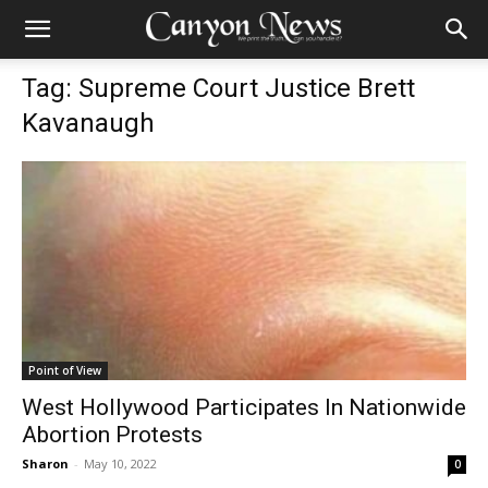
Tag: Supreme Court Justice Brett
Kavanaugh
Point of View
West Hollywood Participates In Nationwide
Abortion Protests
Sharon
-
May 10, 2022
0