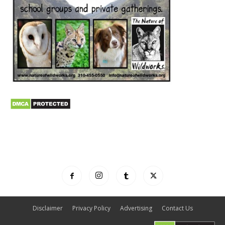
Disclaimer
Privacy Policy
Advertising
Contact Us