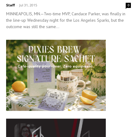
Staff
-
Jul 31, 2015
0
MINNEAPOLIS, MN.—Two-time MVP, Candace Parker, was finally in
the line-up Wednesday night for the Los Angeles Sparks, but the
outcome was still the same...