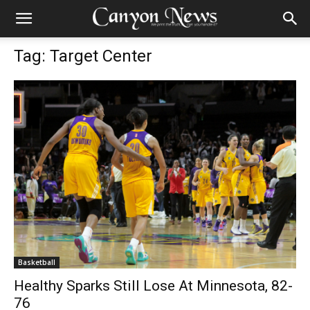
Tag: Target Center
Basketball
Healthy Sparks Still Lose At Minnesota, 82-
76