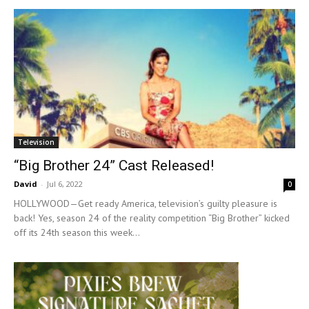
Television
“Big Brother 24” Cast Released!
David
-
Jul 6, 2022
0
HOLLYWOOD—Get ready America, television’s guilty pleasure is
back! Yes, season 24 of the reality competition “Big Brother” kicked
off its 24th season this week...