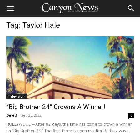
Tag: Taylor Hale
Television
“Big Brother 24” Crowns A Winner!
David
-
Sep 25, 2022
0
HOLLYWOOD—After 82 days, the time has come to crown a winner
on “Big Brother 24.” The final three is upon us after Brittany was...