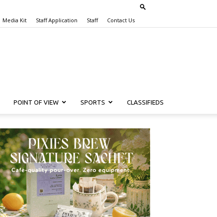
Media Kit
Staff Application
Staff
Contact Us
POINT OF VIEW
SPORTS
CLASSIFIEDS