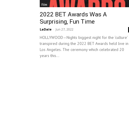
Film
2022 BET Awards Was A
Surprising, Fun Time
LaDale
-
Jun 27, 2022
HOLLYWOOD—Nights biggest night for the ‘culture’
transpired during the 2022 BET Awards held live in
Los Angeles. The ceremony which celebrated 20
years this...