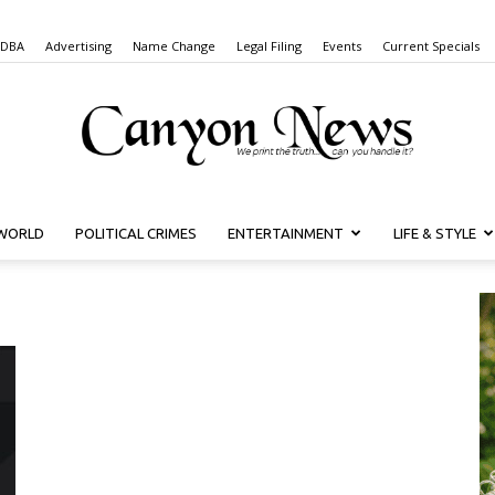
 DBA
Advertising
Name Change
Legal Filing
Events
Current Specials
WORLD
POLITICAL CRIMES
ENTERTAINMENT
LIFE & STYLE
Canyon
News