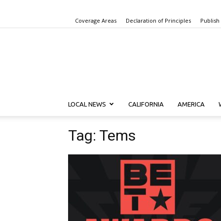
Coverage Areas
Declaration of Principles
Publish
LOCAL NEWS
CALIFORNIA
AMERICA
Tag: Tems