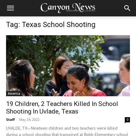
Tag: Texas School Shooting
America
19 Children, 2 Teachers Killed In School
Shooting In Uvlade, Texas
Staff
-
May 24, 2022
0
UVALDE, TX—Nineteen children and two teachers were killed
during a school shooting that transpired at Robb Elementary school