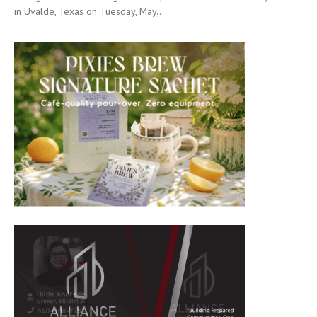
in Uvalde, Texas on Tuesday, May...