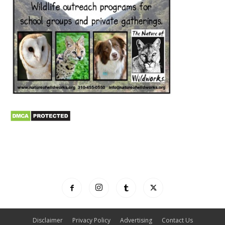
Disclaimer
Privacy Policy
Advertising
Contact Us