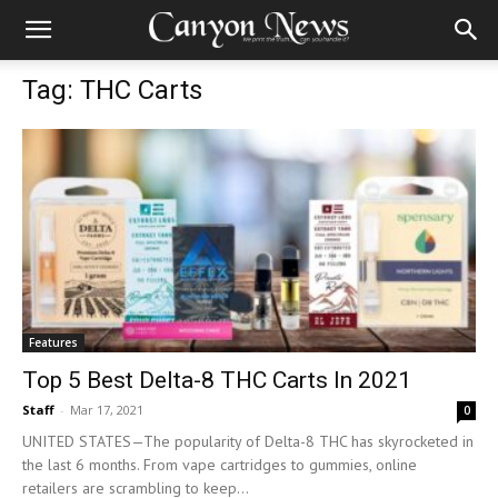
Tag: THC Carts
Features
Top 5 Best Delta-8 THC Carts In 2021
Staff
-
Mar 17, 2021
0
UNITED STATES—The popularity of Delta-8 THC has skyrocketed in
the last 6 months. From vape cartridges to gummies, online
retailers are scrambling to keep...