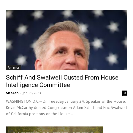
America
Schiff And Swalwell Ousted From House
Intelligence Committee
Sharon
-
Jan 25, 2023
0
WASHINGTON D.C.—On Tuesday, January 24, Speaker of the House,
Kevin McCarthy denied Congressmen Adam Schiff and Eric Swalwell
of California positions on the House...