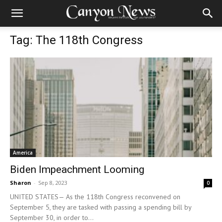
Tag: The 118th Congress
America
Biden Impeachment Looming
Sharon
-
Sep 8, 2023
0
UNITED STATES— As the 118th Congress reconvened on
September 5, they are tasked with passing a spending bill by
September 30, in order to...