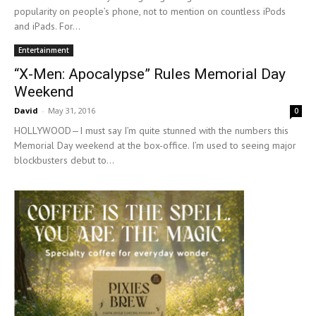
popularity on people’s phone, not to mention on countless iPods
and iPads. For...
Entertainment
“X-Men: Apocalypse” Rules Memorial Day
Weekend
David
-
May 31, 2016
0
HOLLYWOOD—I must say I’m quite stunned with the numbers this
Memorial Day weekend at the box-office. I’m used to seeing major
blockbusters debut to...