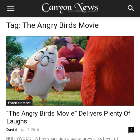
Tag: The Angry Birds Movie
Entertainment
“The Angry Birds Movie” Delivers Plenty Of
Laughs
David
-
Jun 2, 2016
0
HOLLYWOOD—A few years ago a game grew in its level of