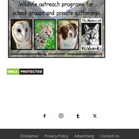
Disclaimer
Privacy Policy
Advertising
Contact Us