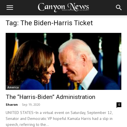
Tag: The Biden-Harris Ticket
America
The “Harris-Biden” Administration
Sharon
-
Sep 19, 2020
0
UNITED STATES−In a virtual event on Saturday, September 12,
Senator and Democratic VP hopeful Kamala Harris had a slip in
speech, referring to the...