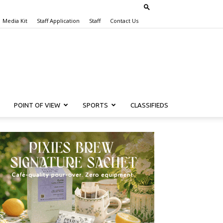
Media Kit
Staff Application
Staff
Contact Us
POINT OF VIEW
SPORTS
CLASSIFIEDS