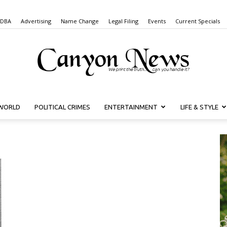
 DBA
Advertising
Name Change
Legal Filing
Events
Current Specials
WORLD
POLITICAL CRIMES
ENTERTAINMENT
LIFE & STYLE
Canyon
News