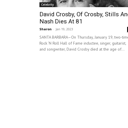
Celebrity
David Crosby, Of Crosby, Stills A
Nash Dies At 81
Sharon
-
Jan 19, 2023
SANTA BARBARA—On Thursday, January 19, two-tim
Rock ‘N Roll Hall of Fame inductee, singer, guitarist,
and songwriter, David Crosby died at the age of...