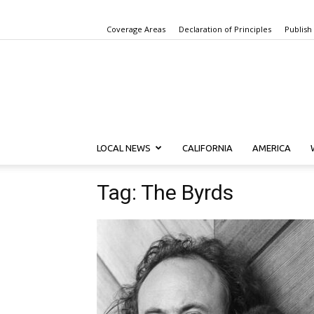
Coverage Areas
Declaration of Principles
Publish
LOCAL NEWS
CALIFORNIA
AMERICA
Tag: The Byrds