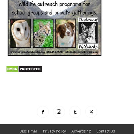
Disclaimer
Privacy Policy
Advertising
Contact Us