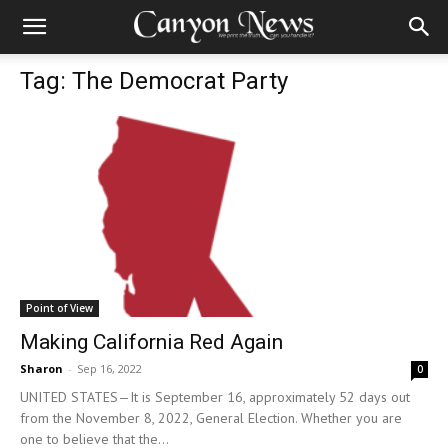
Tag: The Democrat Party
Point of View
Making California Red Again
Sharon
-
Sep 16, 2022
0
UNITED STATES—It is September 16, approximately 52 days out
from the November 8, 2022, General Election. Whether you are
one to believe that the...