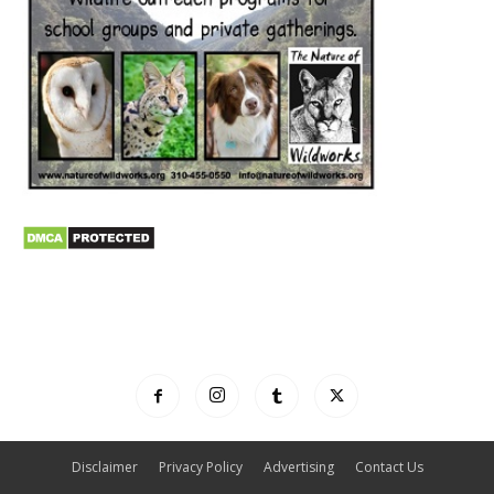
Disclaimer
Privacy Policy
Advertising
Contact Us