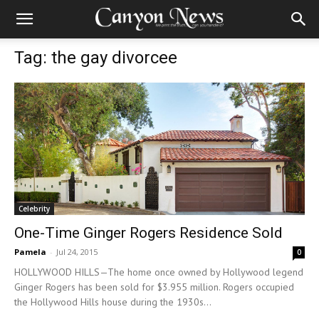
Tag: the gay divorcee
Celebrity
One-Time Ginger Rogers Residence Sold
Pamela
-
Jul 24, 2015
0
HOLLYWOOD HILLS—The home once owned by Hollywood legend
Ginger Rogers has been sold for $3.955 million. Rogers occupied
the Hollywood Hills house during the 1930s...