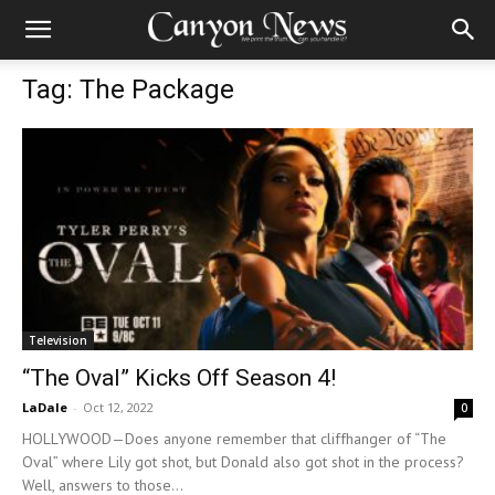
Tag: The Package
Television
“The Oval” Kicks Off Season 4!
LaDale
-
Oct 12, 2022
0
HOLLYWOOD—Does anyone remember that cliffhanger of “The
Oval” where Lily got shot, but Donald also got shot in the process?
Well, answers to those...