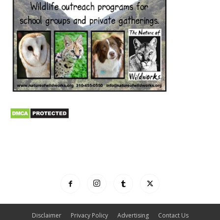
Disclaimer
Privacy Policy
Advertising
Contact Us