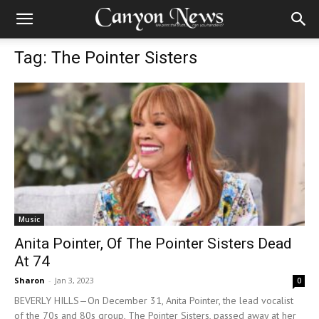
Tag: The Pointer Sisters
Music
Anita Pointer, Of The Pointer Sisters Dead
At 74
Sharon
-
Jan 3, 2023
0
BEVERLY HILLS—On December 31, Anita Pointer, the lead vocalist
of the 70s and 80s group, The Pointer Sisters, passed away at her