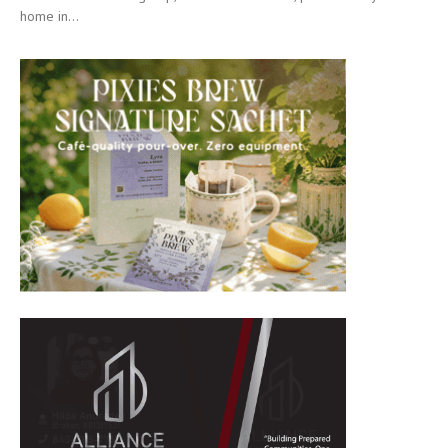
home in...