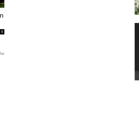
In
0
the