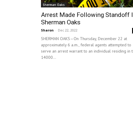
Sherman Oaks
Arrest Made Following Standoff 
Sherman Oaks
Sharon
-
Dec 22, 2022
SHERMAN OAKS—On Thursday, December 22 at
approximately 6 a.m., federal agents attempted to
serve an arrest warrant to an individual residing in 
14000...