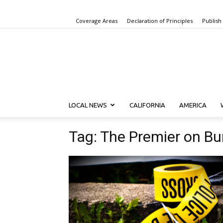
Coverage Areas
Declaration of Principles
Publish
LOCAL NEWS
CALIFORNIA
AMERICA
Tag: The Premier on B