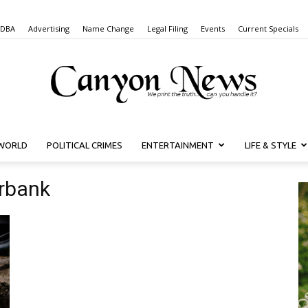
 DBA
Advertising
Name Change
Legal Filing
Events
Current Specials
WORLD
POLITICAL CRIMES
ENTERTAINMENT
LIFE & STYLE
Canyon
urbank
News