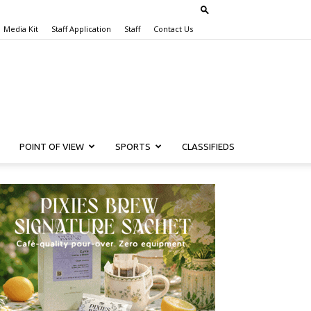
Media Kit
Staff Application
Staff
Contact Us
POINT OF VIEW
SPORTS
CLASSIFIEDS