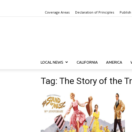
Coverage Areas
Declaration of Principles
Publish
LOCAL NEWS
CALIFORNIA
AMERICA
Tag: The Story of the T