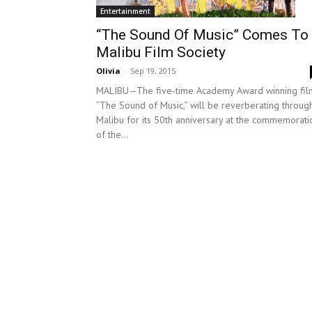
Entertainment
“The Sound Of Music” Comes To
Malibu Film Society
Olivia
-
Sep 19, 2015
MALIBU—The five-time Academy Award winning fil
“The Sound of Music,” will be reverberating throug
Malibu for its 50th anniversary at the commemorati
of the...