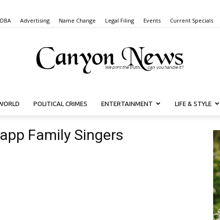
 DBA
Advertising
Name Change
Legal Filing
Events
Current Specials
WORLD
POLITICAL CRIMES
ENTERTAINMENT
LIFE & STYLE
Canyon
rapp Family Singers
News