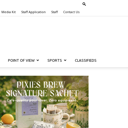
Media Kit
Staff Application
Staff
Contact Us
POINT OF VIEW
SPORTS
CLASSIFIEDS