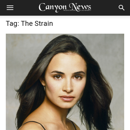
Tag: The Strain