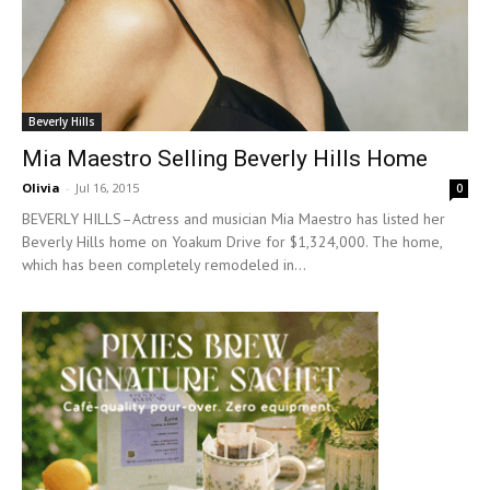
Beverly Hills
Mia Maestro Selling Beverly Hills Home
Olivia
-
Jul 16, 2015
0
BEVERLY HILLS–Actress and musician Mia Maestro has listed her
Beverly Hills home on Yoakum Drive for $1,324,000. The home,
which has been completely remodeled in...