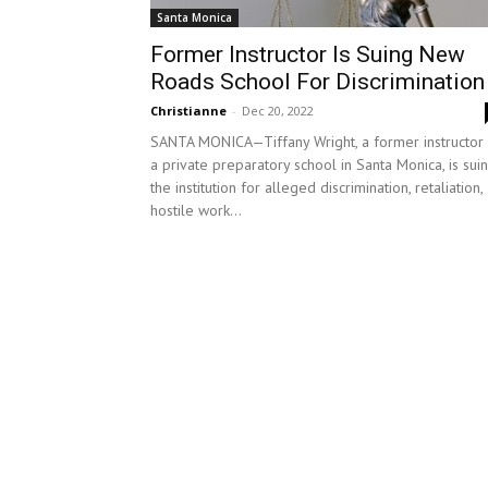
Santa Monica
Former Instructor Is Suing New
Roads School For Discrimination
Christianne
-
Dec 20, 2022
SANTA MONICA—Tiffany Wright, a former instructor 
a private preparatory school in Santa Monica, is sui
the institution for alleged discrimination, retaliation,
hostile work...