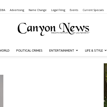
 DBA
Advertising
Name Change
Legal Filing
Events
Current Specials
WORLD
POLITICAL CRIMES
ENTERTAINMENT
LIFE & STYLE
Canyon
News