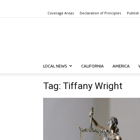
Coverage Areas
Declaration of Principles
Publish
LOCAL NEWS
CALIFORNIA
AMERICA
Tag: Tiffany Wright