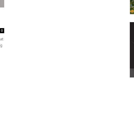
0
at
ng