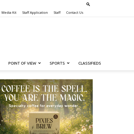
Media Kit
Staff Application
Staff
Contact Us
POINT OF VIEW
SPORTS
CLASSIFIEDS