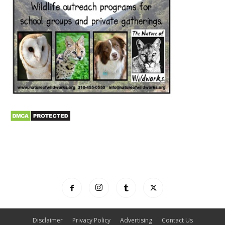
Disclaimer
Privacy Policy
Advertising
Contact Us