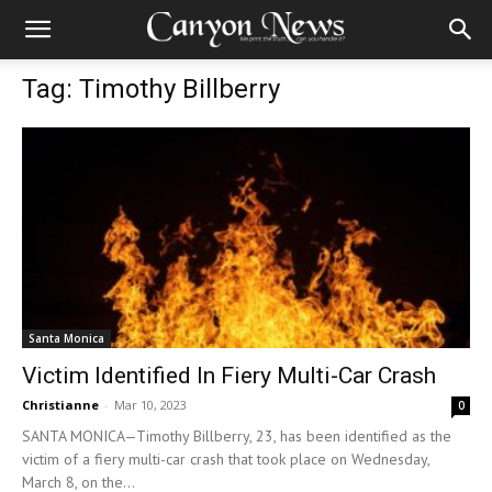
Tag: Timothy Billberry
Santa Monica
Victim Identified In Fiery Multi-Car Crash
Christianne
-
Mar 10, 2023
0
SANTA MONICA—Timothy Billberry, 23, has been identified as the
victim of a fiery multi-car crash that took place on Wednesday,
March 8, on the...