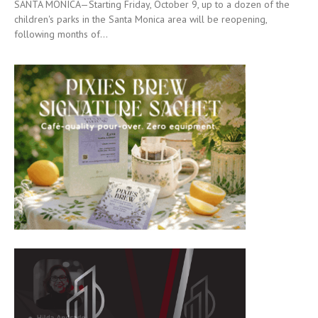
SANTA MONICA—Starting Friday, October 9, up to a dozen of the
children's parks in the Santa Monica area will be reopening,
following months of...