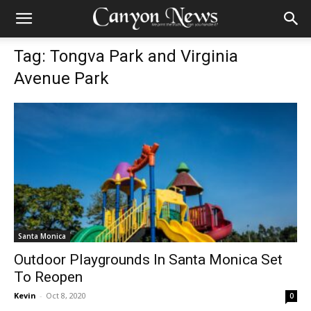
Tag: Tongva Park and Virginia
Avenue Park
Santa Monica
Outdoor Playgrounds In Santa Monica Set
To Reopen
Kevin
-
Oct 8, 2020
0