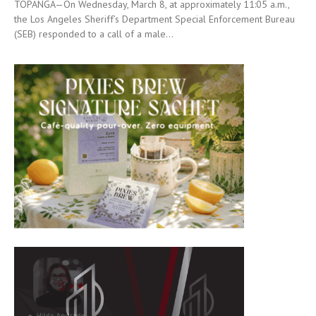
TOPANGA—On Wednesday, March 8, at approximately 11:05 a.m.,
the Los Angeles Sheriff’s Department Special Enforcement Bureau
(SEB) responded to a call of a male...