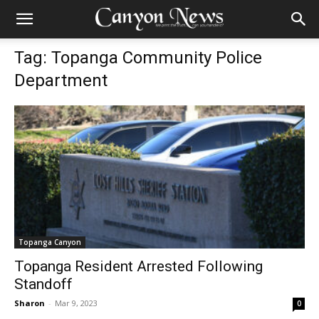
Tag: Topanga Community Police
Department
Topanga Canyon
Topanga Resident Arrested Following
Standoff
Sharon
-
Mar 9, 2023
0