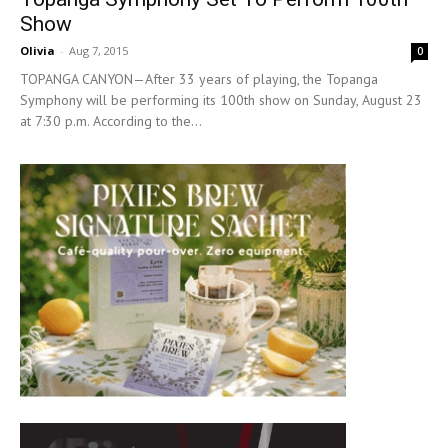
Show
Olivia
-
Aug 7, 2015
0
TOPANGA CANYON—After 33 years of playing, the Topanga
Symphony will be performing its 100th show on Sunday, August 23
at 7:30 p.m. According to the...