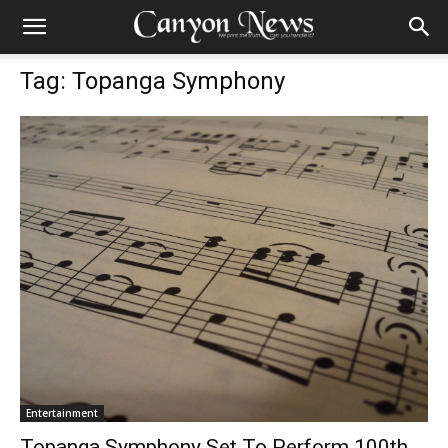
Tag: Topanga Symphony
Entertainment
Topanga Symphony Set To Perform 100th