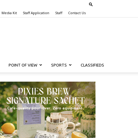
Media Kit
Staff Application
Staff
Contact Us
POINT OF VIEW
SPORTS
CLASSIFIEDS