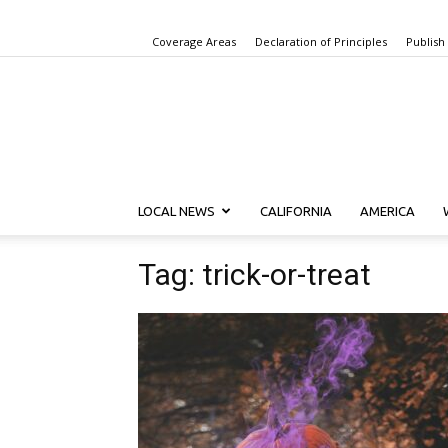
Coverage Areas
Declaration of Principles
Publish
LOCAL NEWS
CALIFORNIA
AMERICA
Tag: trick-or-treat