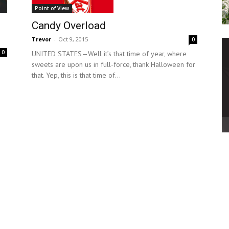
Point of View
Candy Overload
Trevor
-
Oct 9, 2015
0
0
UNITED STATES—Well it’s that time of year, where
sweets are upon us in full-force, thank Halloween for
that. Yep, this is that time of...