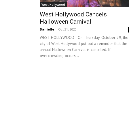
West Hollywood
West Hollywood Cancels
Halloween Carnival
Danielle
-
Oct 31, 2020
WEST HOLLYWOOD—On Thursday, October 29, the
city of West Hollywood put out a reminder that the
annual Halloween Carnival is canceled. If
overcrowding occurs...