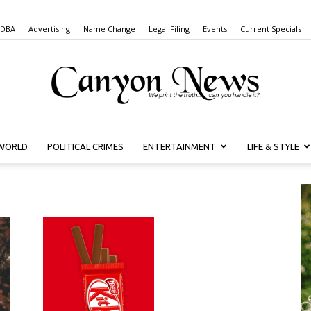
 DBA
Advertising
Name Change
Legal Filing
Events
Current Specials
WORLD
POLITICAL CRIMES
ENTERTAINMENT
LIFE & STYLE
Canyon
News