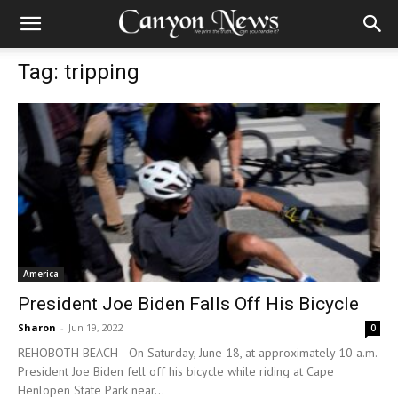
Tag: tripping
America
President Joe Biden Falls Off His Bicycle
Sharon
-
Jun 19, 2022
0
REHOBOTH BEACH—On Saturday, June 18, at approximately 10 a.m.
President Joe Biden fell off his bicycle while riding at Cape
Henlopen State Park near...