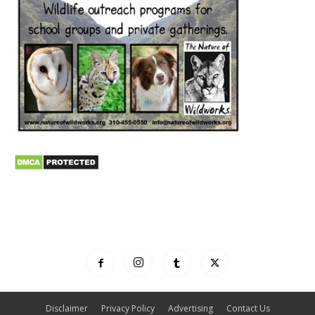
Disclaimer
Privacy Policy
Advertising
Contact Us