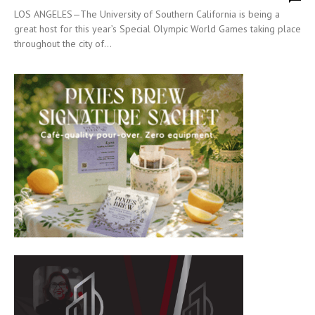
LOS ANGELES—The University of Southern California is being a
great host for this year’s Special Olympic World Games taking place
throughout the city of...