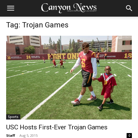
Tag: Trojan Games
Sports
USC Hosts First-Ever Trojan Games
Staff
-
Aug 5, 2015
0