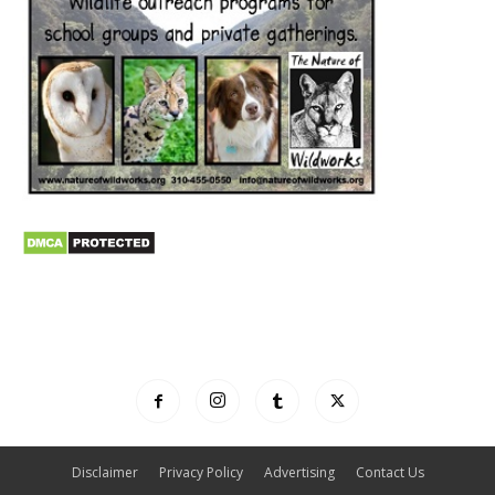
Disclaimer
Privacy Policy
Advertising
Contact Us