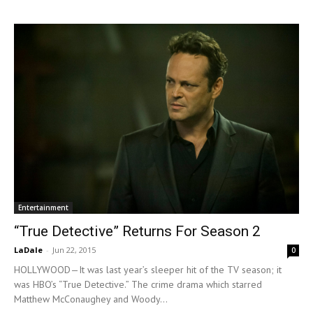
Entertainment
“True Detective” Returns For Season 2
LaDale
-
Jun 22, 2015
0
HOLLYWOOD—It was last year’s sleeper hit of the TV season; it
was HBO’s “True Detective.” The crime drama which starred
Matthew McConaughey and Woody...