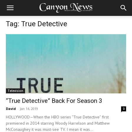
Tag: True Detective
Television
“True Detective” Back For Season 3
David
-
Jan 14, 2019
0
HOLLYWOOD—When the HBO series “True Detective” first
premiered in 2014 starring Woody Harrelson and Matthew
McConaughey it was must-see TV. I mean it was...