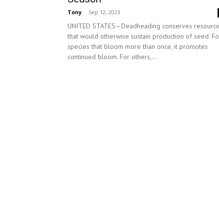
Tony
-
Sep 12, 2023
UNITED STATES—Deadheading conserves resourc
that would otherwise sustain production of seed. Fo
species that bloom more than once, it promotes
continued bloom. For others,...