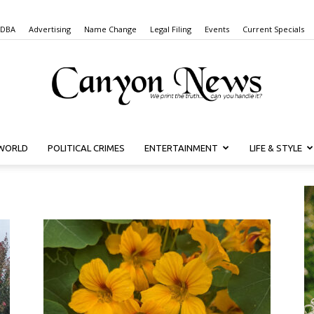
 DBA
Advertising
Name Change
Legal Filing
Events
Current Specials
WORLD
POLITICAL CRIMES
ENTERTAINMENT
LIFE & STYLE
Canyon
News