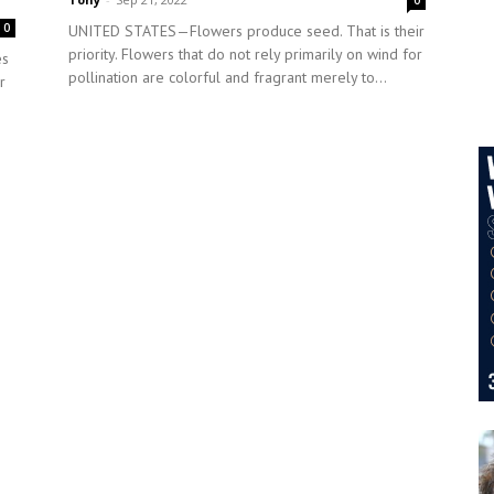
0
0
UNITED STATES—Flowers produce seed. That is their
priority. Flowers that do not rely primarily on wind for
es
pollination are colorful and fragrant merely to...
r