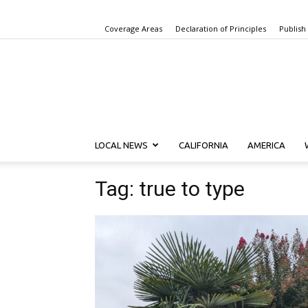
Coverage Areas
Declaration of Principles
Publish
LOCAL NEWS
CALIFORNIA
AMERICA
Tag: true to type