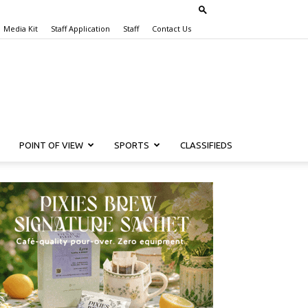
Media Kit
Staff Application
Staff
Contact Us
POINT OF VIEW
SPORTS
CLASSIFIEDS