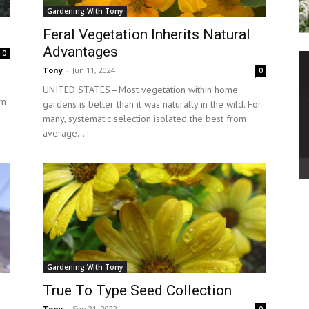
Gardening With Tony
Feral Vegetation Inherits Natural
Advantages
0
Tony
-
Jun 11, 2024
0
UNITED STATES—Most vegetation within home
om
gardens is better than it was naturally in the wild. For
many, systematic selection isolated the best from
average...
Gardening With Tony
True To Type Seed Collection
Tony
-
Sep 21, 2022