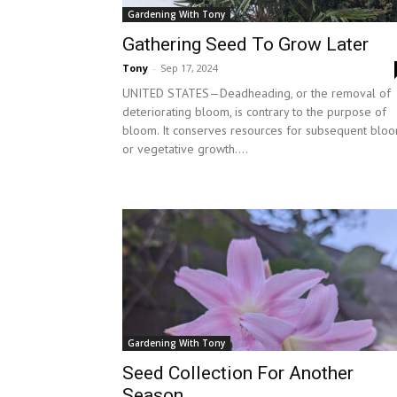
Gardening With Tony
Gathering Seed To Grow Later
Tony
-
Sep 17, 2024
UNITED STATES—Deadheading, or the removal of
deteriorating bloom, is contrary to the purpose of
bloom. It conserves resources for subsequent blo
or vegetative growth....
Gardening With Tony
Seed Collection For Another
Season