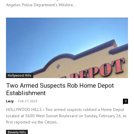
Angeles Police Department’s Wilshire...
Hollywood Hills
Two Armed Suspects Rob Home Depot
Establishment
Lacy
-
Feb 27, 2023
0
HOLLYWOOD HILLS—Two armed suspects robbed a Home Depot
located at 5600 West Sunset Boulevard on Sunday, February 26, as
first reported via the Citizen...
Beverly Hills