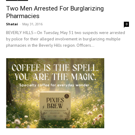
Two Men Arrested For Burglarizing
Pharmacies
Shatai
-
May 31, 2016
0
BEVERLY HILLS—On Tuesday, May 31 two suspects were arrested
by police for their alleged involvement in burglarizing multiple
pharmacies in the Beverly Hills region. Officers...