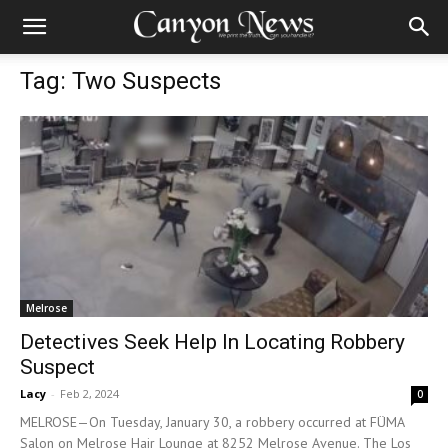
Tag: Two Suspects
Melrose
Detectives Seek Help In Locating Robbery
Suspect
Lacy
-
Feb 2, 2024
0
MELROSE—On Tuesday, January 30, a robbery occurred at FÜMA
Salon on Melrose Hair Lounge at 8252 Melrose Avenue. The Los