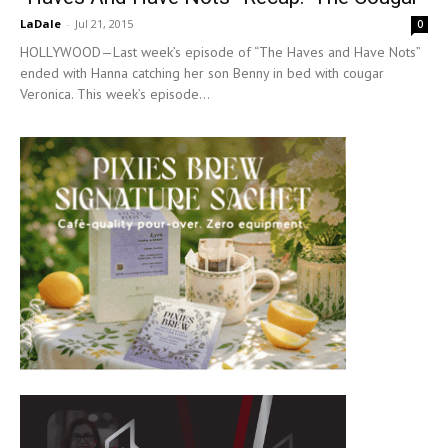
LaDale
-
Jul 21, 2015
0
HOLLYWOOD—Last week’s episode of “The Haves and Have Nots”
ended with Hanna catching her son Benny in bed with cougar
Veronica. This week’s episode...