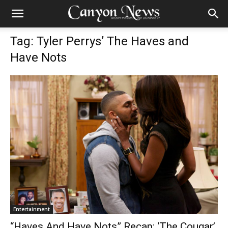
Tag: Tyler Perrys’ The Haves and
Have Nots
Entertainment
“Haves And Have Nots” Recap: ‘The Cougar’