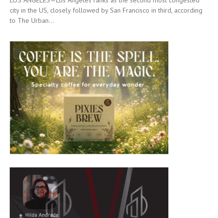
LOS ANGELES—Los Angeles ranks as the second most congested
city in the US, closely followed by San Francisco in third, according
to The Urban...