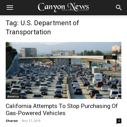
Tag: U.S. Department of
Transportation
America
California Attempts To Stop Purchasing Of
Gas-Powered Vehicles
Sharon
-
Nov 17, 2019
0