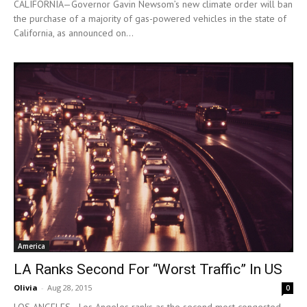
CALIFORNIA—Governor Gavin Newsom’s new climate order will ban
the purchase of a majority of gas-powered vehicles in the state of
California, as announced on...
America
LA Ranks Second For “Worst Traffic” In US
Olivia
-
Aug 28, 2015
0