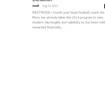
Staff
-
Aug 13, 2015
WESTWOOD—Fourth-year head football coach, Jim
Mora, has already taken the UCLA program to new,
modern-day heights and rightfully so, has been wel
rewarded financially...