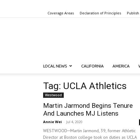
Coverage Areas
Declaration of Principles
Publish
LOCAL NEWS
CALIFORNIA
AMERICA
Tag: UCLA Athletics
Westwood
Martin Jarmond Begins Tenure
And Launches MJ Listens
Annie Wei
-
Jul 4, 2020
WESTWOOD­─Martin Jarmond, 39, former Athletic
Director at Boston college took on duties as UCLA