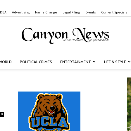
 DBA
Advertising
Name Change
Legal Filing
Events
Current Specials
WORLD
POLITICAL CRIMES
ENTERTAINMENT
LIFE & STYLE
Canyon
News
0