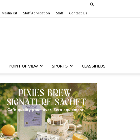
Media Kit
Staff Application
Staff
Contact Us
POINT OF VIEW
SPORTS
CLASSIFIEDS