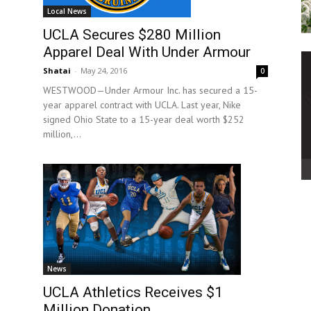
Local News
UCLA Secures $280 Million
Apparel Deal With Under Armour
Shatai
-
May 24, 2016
0
WESTWOOD—Under Armour Inc. has secured a 15-
year apparel contract with UCLA. Last year, Nike
signed Ohio State to a 15-year deal worth $252
million,...
News
UCLA Athletics Receives $1
Million Donation