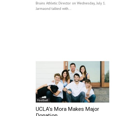
Bruins Athletic Director on Wednesday, July 1.
Jarmaond talked with...
Football
UCLA’s Mora Makes Major
Donation