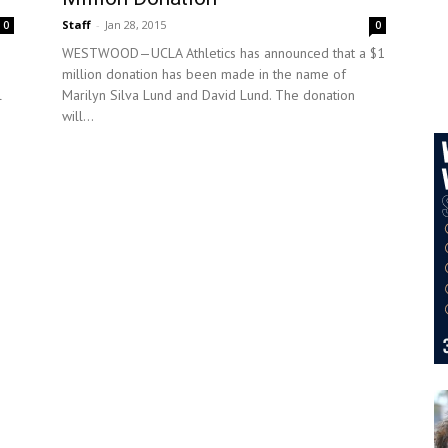
Staff
-
Jan 28, 2015
0
0
WESTWOOD—UCLA Athletics has announced that a $1
million donation has been made in the name of
l
Marilyn Silva Lund and David Lund. The donation
will...