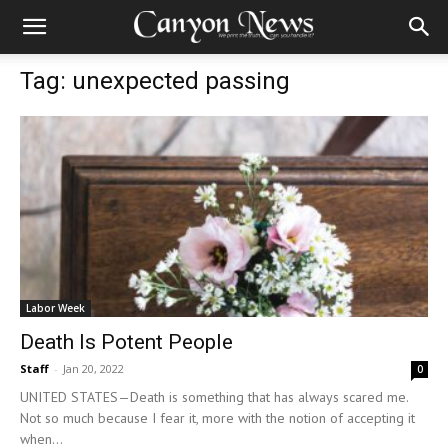
Tag: unexpected passing
Labor Week
Death Is Potent People
Staff
-
Jan 20, 2022
0
UNITED STATES—Death is something that has always scared me.
Not so much because I fear it, more with the notion of accepting it
when...