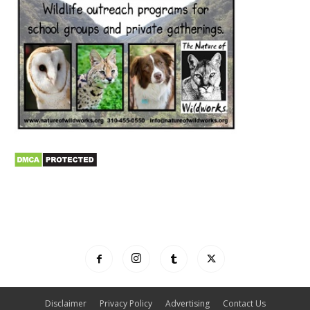
Disclaimer
Privacy Policy
Advertising
Contact Us