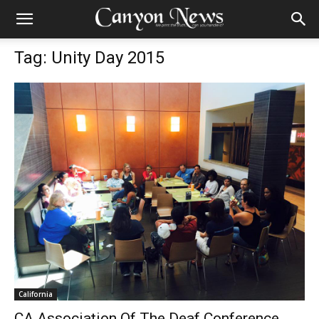
Tag: Unity Day 2015
California
CA Association Of The Deaf Conference