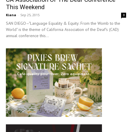
This Weekend
Kiana
-
Sep 25, 2015
0
SAN DIEGO—"Language Equality & Equity: From the Womb to the
World" is the theme of California Association of the Deaf's (CAD)
annual conference this...