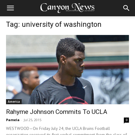
Tag: university of washington
America
Rahyme Johnson Commits To UCLA
Pamela
-
Jul 25, 2015
0
WESTWOOD—On Friday July 24, the UCLA Bruins Football
organization received its first verbal commitment from the class of