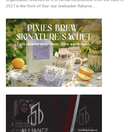
2017 in the form of four-star linebacker Rahyme...