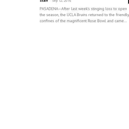
Staff
-
Sep 12, 2016
PASADENA—After last week's stinging loss to open
the season, the UCLA Bruins returned to the friendly
confines of the magnificent Rose Bowl and came...