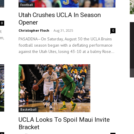
Football
Utah Crushes UCLA In Season
Opener
0
Christopher Floch
-
Aug 31, 2025
0
t
um,
PASADENA—On Saturday, August 30 the UCLA Bruins
football season began with a deflating performance
against the Utah Utes, losing 43-10 at a balmy Rose...
Basketball
UCLA Looks To Spoil Maui Invite
Bracket