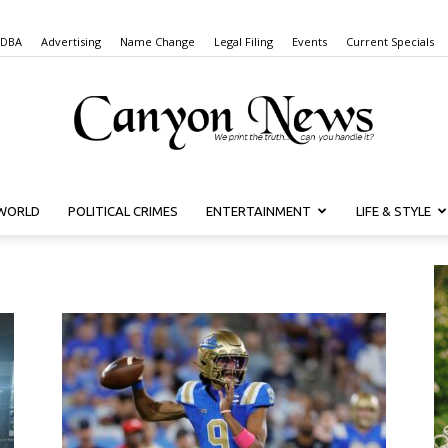
 DBA
Advertising
Name Change
Legal Filing
Events
Current Specials
WORLD
POLITICAL CRIMES
ENTERTAINMENT
LIFE & STYLE
Canyon
News