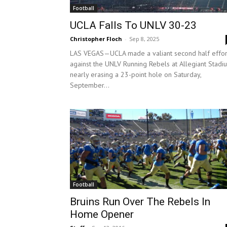
Football
UCLA Falls To UNLV 30-23
Christopher Floch
-
Sep 8, 2025
LAS VEGAS—UCLA made a valiant second half effor
against the UNLV Running Rebels at Allegiant Stadi
nearly erasing a 23-point hole on Saturday,
September...
Football
Bruins Run Over The Rebels In
Home Opener