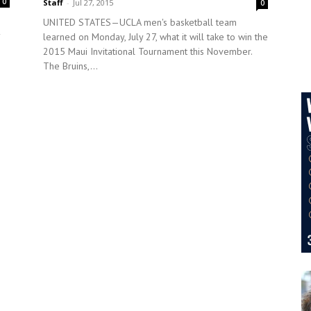
0
Staff
-
Jul 27, 2015
0
UNITED STATES—UCLA men's basketball team
learned on Monday, July 27, what it will take to win the
2015 Maui Invitational Tournament this November.
The Bruins,...