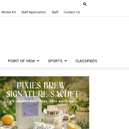
Media Kit
Staff Application
Staff
Contact Us
POINT OF VIEW
SPORTS
CLASSIFIEDS