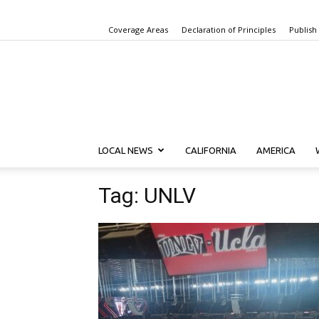
Coverage Areas
Declaration of Principles
Publish
LOCAL NEWS
CALIFORNIA
AMERICA
Tag: UNLV