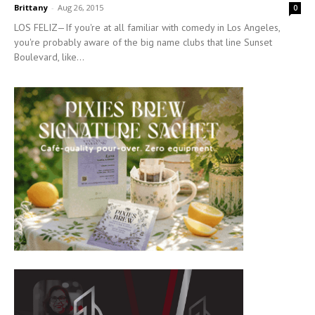
Brittany
-
Aug 26, 2015
0
LOS FELIZ—If you're at all familiar with comedy in Los Angeles,
you're probably aware of the big name clubs that line Sunset
Boulevard, like...