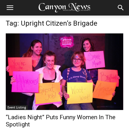
Tag: Upright Citizen’s Brigade
Event Listing
“Ladies Night” Puts Funny Women In The
Spotlight